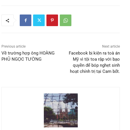
Previous article
Next article
Về trường hợp ông HOÀNG
Facebook bị kiện ra toà án
PHỦ NGỌC TƯỜNG
Mỹ vì tội toa rập với bạo
quyền để bóp nghẹt sinh
hoạt chính trị tại Cam bốt.