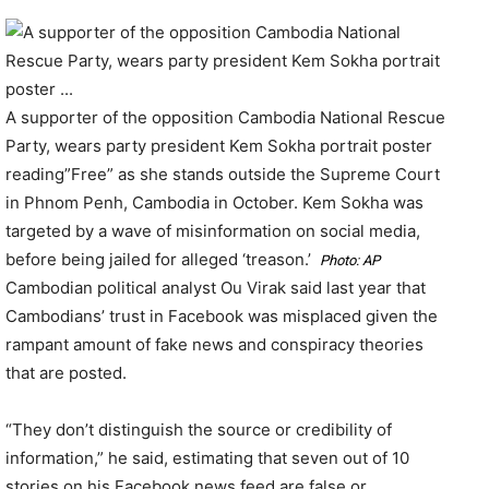
A supporter of the opposition Cambodia National Rescue
Party, wears party president Kem Sokha portrait poster
reading”Free” as she stands outside the Supreme Court
in Phnom Penh, Cambodia in October. Kem Sokha was
targeted by a wave of misinformation on social media,
before being jailed for alleged ‘treason.’
Photo: AP
Cambodian political analyst Ou Virak said last year that
Cambodians’ trust in Facebook was misplaced given the
rampant amount of fake news and conspiracy theories
that are posted.
“They don’t distinguish the source or credibility of
information,” he said, estimating that seven out of 10
stories on his Facebook news feed are false or