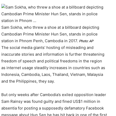
Sam Sokha, who threw a shoe at a billboard depicting
Cambodian Prime Minister Hun Sen, stands in police
station in Phnom Penh, Cambodia in 2017.
Photo: AP
The social media giants’ hosting of misleading and
inaccurate stories and information is further threatening
freedom of speech and political freedoms in the region
as internet usage steadily increases in countries such as
Indonesia, Cambodia, Laos, Thailand, Vietnam, Malaysia
and the Philippines, they say.
But only weeks after Cambodia’s exiled opposition leader
Sam Rainsy was found guilty and fined US$1 million in
absentia for posting a supposedly defamatory Facebook
message about Hun Sen he has hit back in one of the first