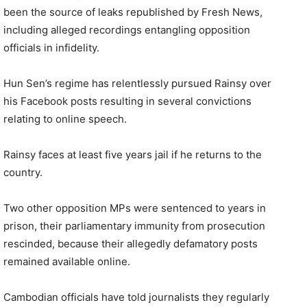
been the source of leaks republished by Fresh News,
including alleged recordings entangling opposition
officials in infidelity.
Hun Sen’s regime has relentlessly pursued Rainsy over
his Facebook posts resulting in several convictions
relating to online speech.
Rainsy faces at least five years jail if he returns to the
country.
Two other opposition MPs were sentenced to years in
prison, their parliamentary immunity from prosecution
rescinded, because their allegedly defamatory posts
remained available online.
Cambodian officials have told journalists they regularly