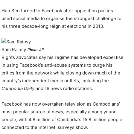
Hun Sen turned to Facebook after opposition parties
used social media to organise the strongest challenge to
his three decade-long reign at elections in 2013.
Sam Rainsy
Photo: AP
Rights advocates say his regime has developed expertise
in using Facebook’s anti-abuse systems to purge his
critics from the network while closing down much of the
country’s independent media outlets, including the
Cambodia Daily
and 18 news radio stations.
Facebook has now overtaken television as Cambodians’
most popular source of news, especially among young
people, with 4.8 million of Cambodia’s 15.8 million people
connected to the internet, surveys show.