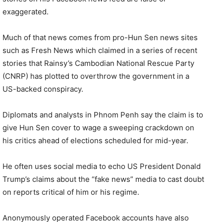
exaggerated.
Much of that news comes from pro-Hun Sen news sites
such as Fresh News which claimed in a series of recent
stories that Rainsy’s Cambodian National Rescue Party
(CNRP) has plotted to overthrow the government in a
US-backed conspiracy.
Diplomats and analysts in Phnom Penh say the claim is to
give Hun Sen cover to wage a sweeping crackdown on
his critics ahead of elections scheduled for mid-year.
He often uses social media to echo US President Donald
Trump’s claims about the “fake news” media to cast doubt
on reports critical of him or his regime.
Anonymously operated Facebook accounts have also