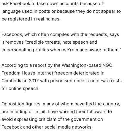
ask Facebook to take down accounts because of
language used in posts or because they do not appear to
be registered in real names.
Facebook, which often compiles with the requests, says
it removes “credible threats, hate speech and
impersonation profiles when we’re made aware of them.”
According to a report by the Washington-based NGO
Freedom House internet freedom deteriorated in
Cambodia in 2017 with prison sentences and new arrests
for online speech.
Opposition figures, many of whom have fled the country,
are in hiding or in jail, have warned their followers to
avoid expressing criticism of the government on
Facebook and other social media networks.