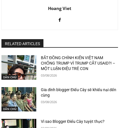
Hoang Viet
RELATED ARTICLES
BẤT ĐỒNG CHÍNH KIẾN VIỆT NAM
CHỐNG TRUMP VÌ TRUMP CẮT USAID?! –
MỘT LUẬN ĐIỆU TRẺ CON
03/08/2026
DÂN CHỦ
Gia đình blogger Điếu Cày sẽ khiếu nại đến
cùng
03/08/2026
DÂN CHỦ
Vì sao Blogger Điếu Cày tuyệt thực?