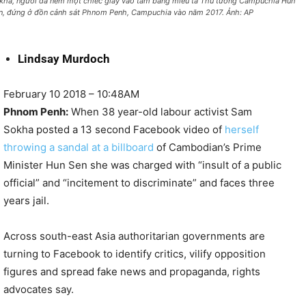
kha, người đã ném một chiếc giày vào tấm bảng miêu tả Thủ tướng Campuchia Hun
n, đứng ở đồn cảnh sát Phnom Penh, Campuchia vào năm 2017. Ảnh: AP
Lindsay Murdoch
February 10 2018 – 10:48AM
Phnom Penh:
When 38 year-old labour activist Sam
Sokha posted a 13 second Facebook video of
herself
throwing a sandal at a billboard
of Cambodian’s Prime
Minister Hun Sen she was charged with “insult of a public
official” and “incitement to discriminate” and faces three
years jail.
Across south-east Asia authoritarian governments are
turning to Facebook to identify critics, vilify opposition
figures and spread fake news and propaganda, rights
advocates say.