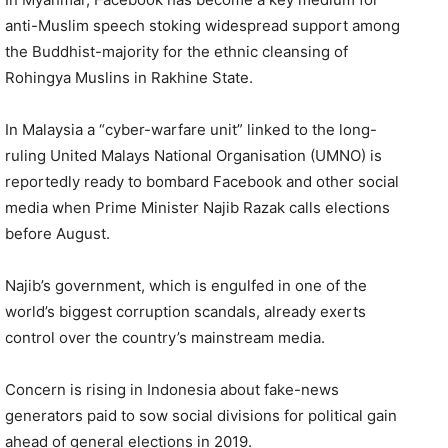
anti-Muslim speech stoking widespread support among
the Buddhist-majority for the ethnic cleansing of
Rohingya Muslins in Rakhine State.
In Malaysia a “cyber-warfare unit” linked to the long-
ruling United Malays National Organisation (UMNO) is
reportedly ready to bombard Facebook and other social
media when Prime Minister Najib Razak calls elections
before August.
Najib’s government, which is engulfed in one of the
world’s biggest corruption scandals, already exerts
control over the country’s mainstream media.
Concern is rising in Indonesia about fake-news
generators paid to sow social divisions for political gain
ahead of general elections in 2019.