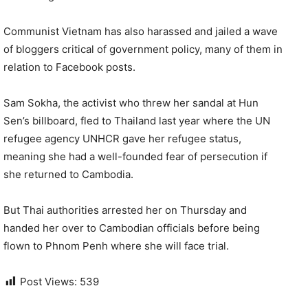
Communist Vietnam has also harassed and jailed a wave
of bloggers critical of government policy, many of them in
relation to Facebook posts.
Sam Sokha, the activist who threw her sandal at Hun
Sen’s billboard, fled to Thailand last year where the UN
refugee agency UNHCR gave her refugee status,
meaning she had a well-founded fear of persecution if
she returned to Cambodia.
But Thai authorities arrested her on Thursday and
handed her over to Cambodian officials before being
flown to Phnom Penh where she will face trial.
Post Views:
539