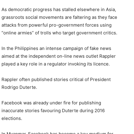
As democratic progress has stalled elsewhere in Asia,
grassroots social movements are faltering as they face
attacks from powerful pro-government forces using
“online armies” of trolls who target government critics.
In the Philippines an intense campaign of fake news
aimed at the independent on-line news outlet Rappler
played a key role in a regulator invoking its licence.
Rappler often published stories critical of President
Rodrigo Duterte.
Facebook was already under fire for publishing
inaccurate stories favouring Duterte during 2016
elections.
In Myanmar, Facebook has become a key medium for