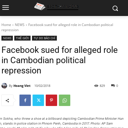
Home
NEWS
Facebook sued for alleged role in Cambodian political
repression
NEWS
THẾ GIỚI
TỰ DO BÁO CHÍ
Facebook sued for alleged role
in Cambodian political
repression
By
Hoang Viet
10/02/2018
829
0
m Sokha, who threw a shoe at a billboard depicting Cambodian Prime Minister Hun
n, stands in police station in Phnom Penh, Cambodia in 2017. Photo: AP Sam