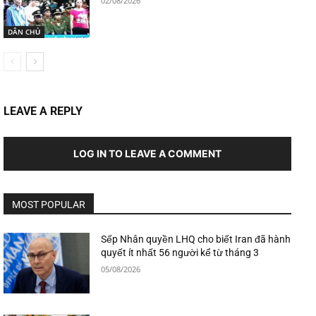
02/08/2026
DÂN CHỦ
LEAVE A REPLY
LOG IN TO LEAVE A COMMENT
MOST POPULAR
Sếp Nhân quyền LHQ cho biết Iran đã hành
quyết ít nhất 56 người kể từ tháng 3
05/08/2026