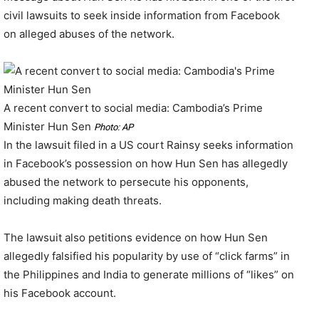
civil lawsuits to seek inside information from Facebook
on alleged abuses of the network.
A recent convert to social media: Cambodia’s Prime
Minister Hun Sen
Photo: AP
In the lawsuit filed in a US court Rainsy seeks information
in Facebook’s possession on how Hun Sen has allegedly
abused the network to persecute his opponents,
including making death threats.
The lawsuit also petitions evidence on how Hun Sen
allegedly falsified his popularity by use of “click farms” in
the Philippines and India to generate millions of “likes” on
his Facebook account.