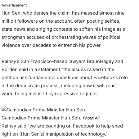
Advertisement
Hun Sen, who denies the claim, has massed almost nine
million followers on the account, often posting selfies,
state news and singing contests to soften his image as a
strongman accused of orchestrating waves of political
violence over decades to entrench his power.
Rainsy’s San Francisco-based lawyers BraunHagey and
Borden said in a statement “the issues raised in the
petition ask fundamental questions about Facebook’s role
in the democratic process, including how it will react
when being misused by repressive regimes.”
Cambodian Prime Minister Hun Sen.
Photo: AP
Rainsy said “we are counting on Facebook to help shed
light on (Hun Sen’s) manipulation of technology.”